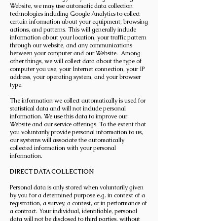
Website, we may use automatic data collection
technologies including Google Analytics to collect
certain information about your equipment, browsing
actions, and patterns. This will generally include
information about your location, your traffic pattern
through our website, and any communications
between your computer and our Website. Among
other things, we will collect data about the type of
computer you use, your Internet connection, your IP
address, your operating system, and your browser
type.
The information we collect automatically is used for
statistical data and will not include personal
information. We use this data to improve our
Website and our service offerings. To the extent that
you voluntarily provide personal information to us,
our systems will associate the automatically
collected information with your personal
information.
DIRECT DATA COLLECTION
Personal data is only stored when voluntarily given
by you for a determined purpose e.g. in context of a
registration, a survey, a contest, or in performance of
a contract. Your individual, identifiable, personal
data will not be disclosed to third parties, without