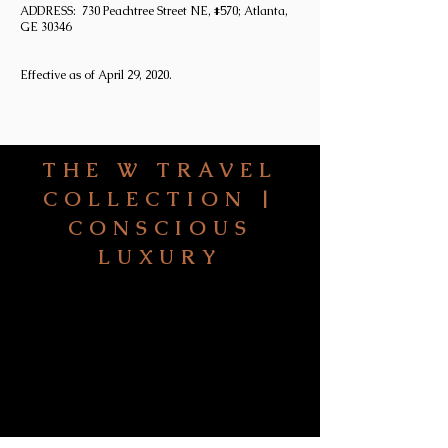
ADDRESS: 730 Peachtree Street NE, #570; Atlanta,
GE 30346
Effective as of April 29, 2020.
THE W TRAVEL
COLLECTION |
CONSCIOUS
LUXURY
HOME
ABO
UT
FIVE STEPS TO YOUR
NEXT JOURNEY
SIGNATURE SERVICES