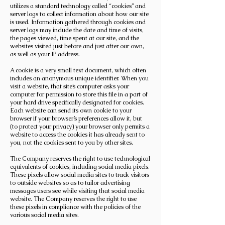
utilizes a standard technology called “cookies” and
server logs to collect information about how our site
is used. Information gathered through cookies and
server logs may include the date and time of visits,
the pages viewed, time spent at our site, and the
websites visited just before and just after our own,
as well as your IP address.
A cookie is a very small text document, which often
includes an anonymous unique identifier. When you
visit a website, that site’s computer asks your
computer for permission to store this file in a part of
your hard drive specifically designated for cookies.
Each website can send its own cookie to your
browser if your browser’s preferences allow it, but
(to protect your privacy) your browser only permits a
website to access the cookies it has already sent to
you, not the cookies sent to you by other sites.
The Company reserves the right to use technological
equivalents of cookies, including social media pixels.
These pixels allow social media sites to track visitors
to outside websites so as to tailor advertising
messages users see while visiting that social media
website. The Company reserves the right to use
these pixels in compliance with the policies of the
various social media sites.​