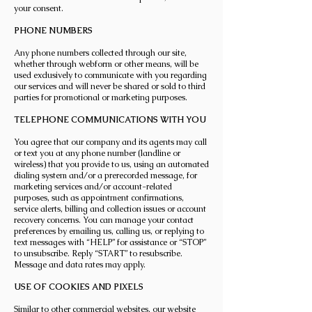
your consent.
PHONE NUMBERS
Any phone numbers collected through our site,
whether through webform or other means, will be
used exclusively to communicate with you regarding
our services and will never be shared or sold to third
parties for promotional or marketing purposes.
TELEPHONE COMMUNICATIONS WITH YOU
You agree that our company and its agents may call
or text you at any phone number (landline or
wireless) that you provide to us, using an automated
dialing system and/or a prerecorded message, for
marketing services and/or account-related
purposes, such as appointment confirmations,
service alerts, billing and collection issues or account
recovery concerns. You can manage your contact
preferences by emailing us, calling us, or replying to
text messages with “HELP” for assistance or “STOP”
to unsubscribe. Reply “START” to resubscribe.
Message and data rates may apply.
USE OF COOKIES AND PIXELS
Similar to other commercial websites, our website