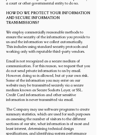
a court or other governmental entity to do so.
HOW DO WE PROTECT YOUR INFORMATION
AND SECURE INFORMATION
TRANSMISSIONS?
We employ commercially reasonable methods to
ensure the security of the information you provide to
us and the information we collect automatically.
This includes using standard security protocols and
working only with reputable third-party vendors.
Email is not recognized as a secure medium of
communication. For this reason, we request that you
do not send private information to us by email.
However, doing so is allowed, but at your own risk.
Some of the information you may enter on our
website may be transmitted securely via a secure
medium known as Secure Sockets Layer, or SSL.
Credit Card information and other sensitive
information is never transmitted via email.
The Company may use software programs to create
summary statistics, which are used for such purposes
as assessing the number of visitors to the different
sections of our site, what information is of most and
least interest, determining technical design
specifications, and identifying system performance