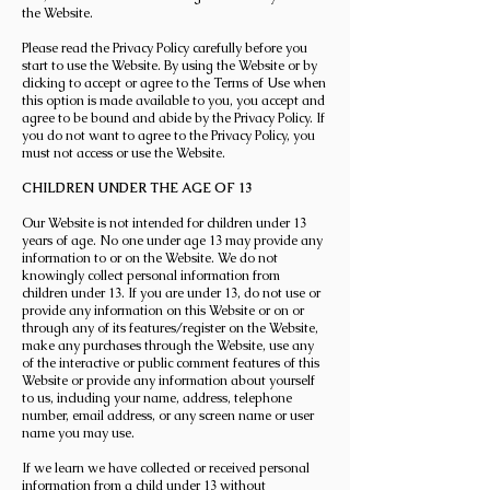
the Website.
Please read the Privacy Policy carefully before you
start to use the Website. By using the Website or by
clicking to accept or agree to the Terms of Use when
this option is made available to you, you accept and
agree to be bound and abide by the Privacy Policy. If
you do not want to agree to the Privacy Policy, you
must not access or use the Website.
CHILDREN UNDER THE AGE OF 13
Our Website is not intended for children under 13
years of age. No one under age 13 may provide any
information to or on the Website. We do not
knowingly collect personal information from
children under 13. If you are under 13, do not use or
provide any information on this Website or on or
through any of its features/register on the Website,
make any purchases through the Website, use any
of the interactive or public comment features of this
Website or provide any information about yourself
to us, including your name, address, telephone
number, email address, or any screen name or user
name you may use.
If we learn we have collected or received personal
information from a child under 13 without