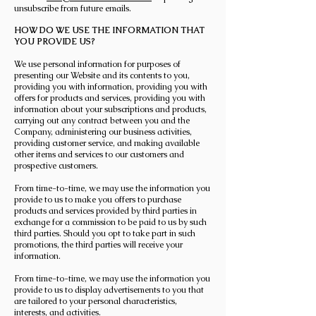
unsubscribe from future emails.
HOW DO WE USE THE INFORMATION THAT
YOU PROVIDE US?
We use personal information for purposes of
presenting our Website and its contents to you,
providing you with information, providing you with
offers for products and services, providing you with
information about your subscriptions and products,
carrying out any contract between you and the
Company, administering our business activities,
providing customer service, and making available
other items and services to our customers and
prospective customers.
From time-to-time, we may use the information you
provide to us to make you offers to purchase
products and services provided by third parties in
exchange for a commission to be paid to us by such
third parties. Should you opt to take part in such
promotions, the third parties will receive your
information.
From time-to-time, we may use the information you
provide to us to display advertisements to you that
are tailored to your personal characteristics,
interests, and activities.