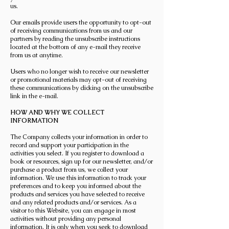
us.
Our emails provide users the opportunity to opt-out
of receiving communications from us and our
partners by reading the unsubscribe instructions
located at the bottom of any e-mail they receive
from us at anytime.
Users who no longer wish to receive our newsletter
or promotional materials may opt-out of receiving
these communications by clicking on the unsubscribe
link in the e-mail.
HOW AND WHY WE COLLECT
INFORMATION
The Company collects your information in order to
record and support your participation in the
activities you select. If you register to download a
book or resources, sign up for our newsletter, and/or
purchase a product from us, we collect your
information. We use this information to track your
preferences and to keep you informed about the
products and services you have selected to receive
and any related products and/or services. As a
visitor to this Website, you can engage in most
activities without providing any personal
information. It is only when you seek to download