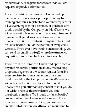
resources and/or register for services that you are
required to provide information.
If you are outside the European Union and opt to
receive any free resources, participate in any free
training programs, register for a webinar, register for
a live event, register for a seminar, or purchase any
products sold by the Company on this Website, we
will automatically enroll ​you to receive our free email
newsletter. If you do not wish to receive this
newsletter, you can unsubscribe anytime. We include
an “unsubscribe” link at the bottom of every email
we send. If you ever have trouble unsubscribing, you
can send an email to
info@where2nexttravel.co
requesting to unsubscribe from future emails.
If you are in the European Union and opt to receive
any free resources, participate in any free training
programs, register for a webinar, register for a live
event, register for a seminar, or purchase any
products sold by the Company on this Website, we
will only enroll ​you to receive our free email
newsletter if you affirmatively consent to it. If you do
not wish to receive this newsletter, you can
unsubscribe anytime. We include an “unsubscribe”
link at the bottom of every email we send. If you
ever have trouble unsubscribing, you can send an
email to
info@where2nexttravel.co
requesting to