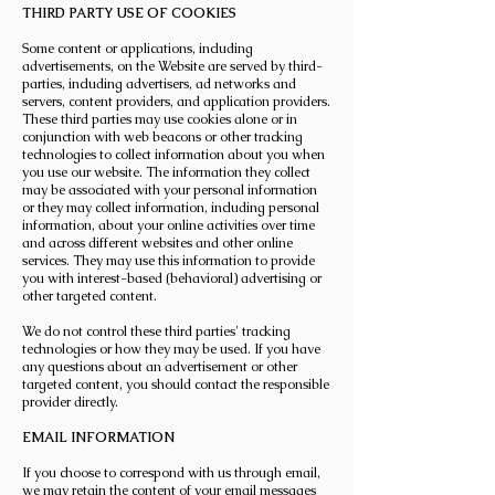
THIRD PARTY USE OF COOKIES
Some content or applications, including
advertisements, on the Website are served by third-
parties, including advertisers, ad networks and
servers, content providers, and application providers.
These third parties may use cookies alone or in
conjunction with web beacons or other tracking
technologies to collect information about you when
you use our website. The information they collect
may be associated with your personal information
or they may collect information, including personal
information, about your online activities over time
and across different websites and other online
services. They may use this information to provide
you with interest-based (behavioral) advertising or
other targeted content.
We do not control these third parties' tracking
technologies or how they may be used. If you have
any questions about an advertisement or other
targeted content, you should contact the responsible
provider directly.
EMAIL INFORMATION
If you choose to correspond with us through email,
we may retain the content of your email messages