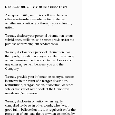
DISCLOSURE OF YOUR INFORMATION
As a general rule, we do not sell, rent, lease or
otherwise transfer any information collected
whether automatically or through your voluntary
action.
We may disclose your personal information to our
subsidiaries, affiliates, and service providers for the
purpose of providing our services to you.
We may disclose your personal information to a
third party, including a lawyer or collection agency,
when necessary to enforce our terms of service or
any other agreement between you and the
Company.
We may provide your information to any successor
in interest in the event of a merger, divestiture,
restructuring, reorganization, dissolution, or other
sale or transfer of some or all of the Company’s
asserts and/or business.
We may disclose information when legally
compelled to do so, in other words, when we, in
good faith, believe that the law requires it or for the
protection of our legal rights or when compelled by