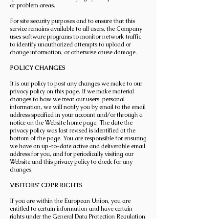
or problem areas.
For site security purposes and to ensure that this
service remains available to all users, the Company
uses software programs to monitor network traffic
to identify unauthorized attempts to upload or
change information, or otherwise cause damage.
POLICY CHANGES
It is our policy to post any changes we make to our
privacy policy on this page. If we make material
changes to how we treat our users' personal
information, we will notify you by email to the email
address specified in your account and/or through a
notice on the Website home page. The date the
privacy policy was last revised is identified at the
bottom of the page. You are responsible for ensuring
we have an up-to-date active and deliverable email
address for you, and for periodically visiting our
Website and this privacy policy to check for any
changes.
VISITORS' GDPR RIGHTS
If you are within the European Union, you are
entitled to certain information and have certain
rights under the General Data Protection Regulation.