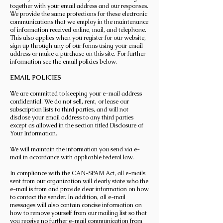
together with your email address and our responses.
We provide the same protections for these electronic
communications that we employ in the maintenance
of information received online, mail, and telephone.
This also applies when you register for our website,
sign up through any of our forms using your email
address or make a purchase on this site. For further
information see the email policies below.
EMAIL POLICIES
We are committed to keeping your e-mail address
confidential. We do not sell, rent, or lease our
subscription lists to third parties, and will not
disclose your email address to any third parties
except as allowed in the section titled Disclosure of
Your Information.
We will maintain the information you send via e-
mail in accordance with applicable federal law.
In compliance with the CAN-SPAM Act, all e-mails
sent from our organization will clearly state who the
e-mail is from and provide clear information on how
to contact the sender. In addition, all e-mail
messages will also contain concise information on
how to remove yourself from our mailing list so that
you receive no further e-mail communication from