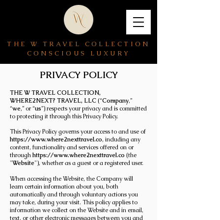
THE W TRAVEL COLLECTION
CONSCIOUS LUXURY
PRIVACY POLICY
THE W TRAVEL COLLECTION,
WHERE2NEXT? TRAVEL, LLC
(“
Company
,”
“
we
,” or “
us
”) respects your privacy and is committed
to protecting it through this Privacy Policy.
This Privacy Policy governs your access to and use of
https://www.where2nexttravel.co
, including any
content, functionality and services offered on or
through
https://www.where2nexttravel.co
(the
"
Website
"), whether as a guest or a registered user.
When accessing the Website, the Company will
learn certain information about you, both
automatically and through voluntary actions you
may take, during your visit. This policy applies to
information we collect on the Website and in email,
text, or other electronic messages between you and