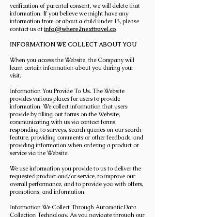
verification of parental consent, we will delete that
information. If you believe we might have any
information from or about a child under 13, please
contact us at
info@where2nexttravel.co
.
INFORMATION WE COLLECT ABOUT YOU
When you access the Website, the Company will
learn certain information about you during your
visit.
Information You Provide To Us. The Website
provides various places for users to provide
information. We collect information that users
provide by filling out forms on the Website,
communicating with us via contact forms,
responding to surveys, search queries on our search
feature, providing comments or other feedback, and
providing information when ordering a product or
service via the Website.
We use information you provide to us to deliver the
requested product and/or service, to improve our
overall performance, and to provide you with offers,
promotions, and information.
Information We Collect Through Automatic Data
Collection Technology. As you navigate through our