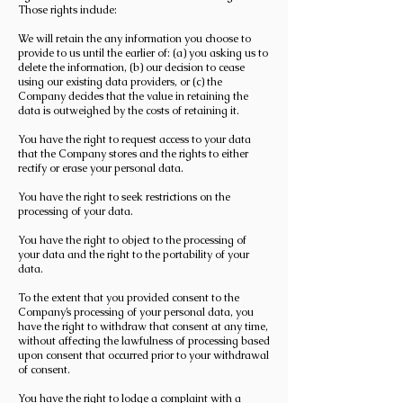
Those rights include:
We will retain the any information you choose to
provide to us until the earlier of: (a) you asking us to
delete the information, (b) our decision to cease
using our existing data providers, or (c) the
Company decides that the value in retaining the
data is outweighed by the costs of retaining it.
You have the right to request access to your data
that the Company stores and the rights to either
rectify or erase your personal data.
You have the right to seek restrictions on the
processing of your data.
You have the right to object to the processing of
your data and the right to the portability of your
data.
To the extent that you provided consent to the
Company’s processing of your personal data, you
have the right to withdraw that consent at any time,
without affecting the lawfulness of processing based
upon consent that occurred prior to your withdrawal
of consent.
You have the right to lodge a complaint with a