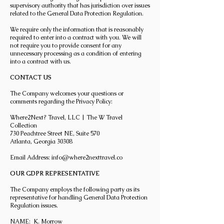
supervisory authority that has jurisdiction over issues
related to the General Data Protection Regulation.
We require only the information that is reasonably
required to enter into a contract with you. We will
not require you to provide consent for any
unnecessary processing as a condition of entering
into a contract with us.
CONTACT US
The Company welcomes your questions or
comments regarding the Privacy Policy:
Where2Next? Travel, LLC | The W Travel
Collection
730 Peachtree Street NE, Suite 570
Atlanta, Georgia 30308
Email Address:
info@where2nexttravel.co
OUR GDPR REPRESENTATIVE
The Company employs the following party as its
representative for handling General Data Protection
Regulation issues.
NAME: K. Morrow