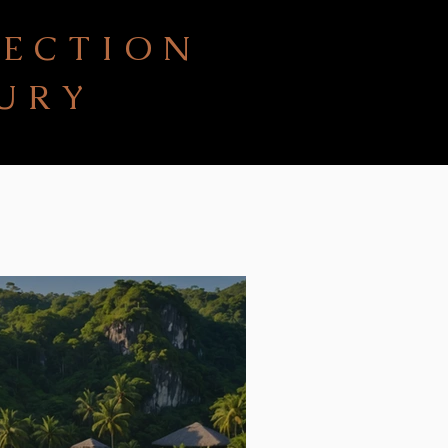
LECTION
URY