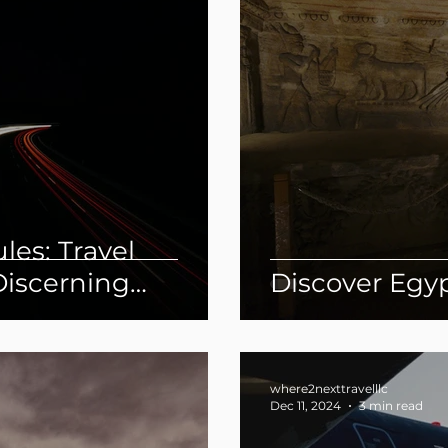
les: Travel
Discerning
Discover Egy
where2nexttravelllc
Dec 11, 2024
3 min read