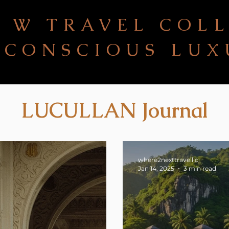
 W TRAVEL COL
CONSCIOUS LUX
LUCULLAN Journal
where2nexttravelllc
Jan 14, 2025
3 min read