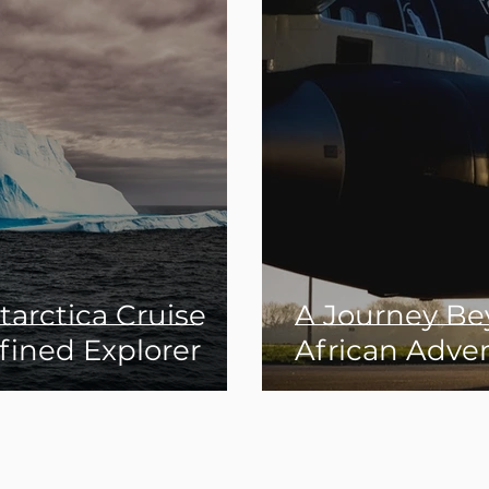
arctica Cruise
A Journey Be
fined Explorer
African Adve