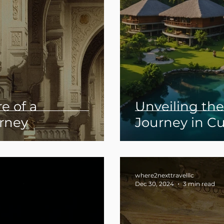
e of a
Unveiling th
rney
Journey in C
Luxury Travel
where2nexttravelllc
Dec 30, 2024
3 min read