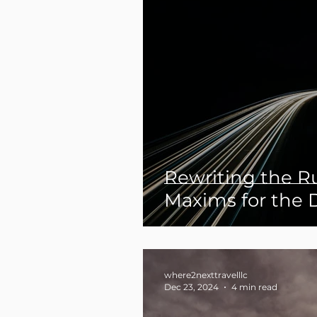
Rewriting the Ru
Maxims for the 
Explorer
where2nexttravelllc
Dec 23, 2024
4 min read