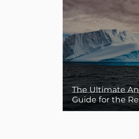
The Ultimate Ant
Guide for the Re