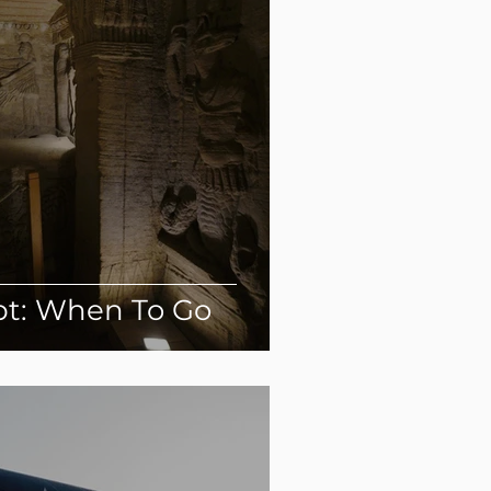
pt: When To Go