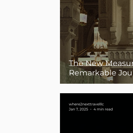
The New Measur
Remarkable Jou
where2nexttravelllc
Jan 7, 2025
4 min read