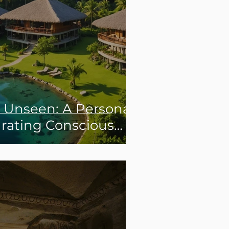
e Unseen: A Personal
urating Conscious
 Experiences