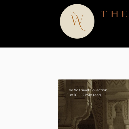
THE
The W Travel Collection
Jun 16
2 min read