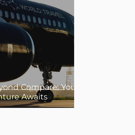
yond Compare: Your
nture Awaits