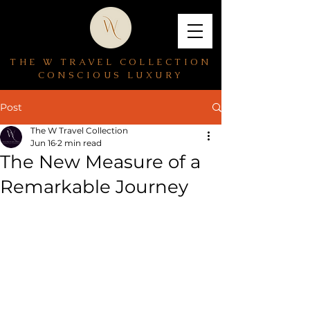
THE W TRAVEL COLLECTION
CONSCIOUS LUXURY
Post
The W Travel Collection
Jun 16
2 min read
The New Measure of a
Remarkable Journey