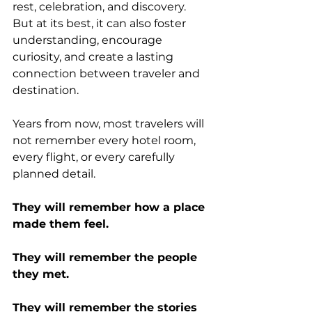
rest, celebration, and discovery. 
But at its best, it can also foster 
understanding, encourage 
curiosity, and create a lasting 
connection between traveler and 
destination.
Years from now, most travelers will 
not remember every hotel room, 
every flight, or every carefully 
planned detail.
They will remember how a place 
made them feel.
They will remember the people 
they met.
They will remember the stories 