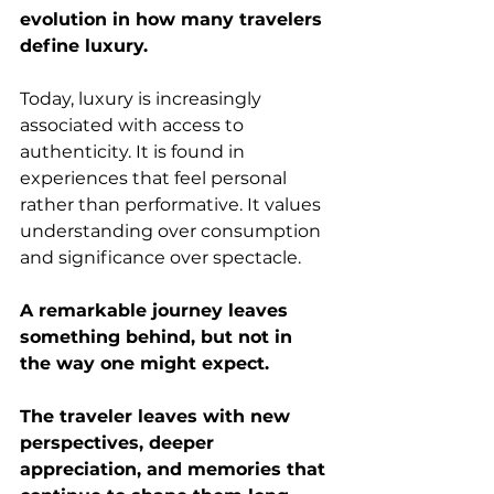
evolution in how many travelers 
define luxury.
Today, luxury is increasingly 
associated with access to 
authenticity. It is found in 
experiences that feel personal 
rather than performative. It values 
understanding over consumption 
and significance over spectacle.
A remarkable journey leaves 
something behind, but not in 
the way one might expect.
The traveler leaves with new 
perspectives, deeper 
appreciation, and memories that 