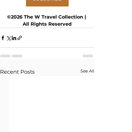
©2026 The W Travel Collection | 
All Rights Reserved
See All
Recent Posts