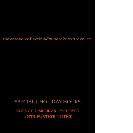
SUBSCRIBE TO
LUCULLAN
LUCULLAN JOURNAL
EMAIL:
thewtravelcollection@where2nexttravel.co
730 Peachtree Street NE | #570
Atlanta, GA 30308
MON:
Closed
TUE - SUN:
By Appointment Only
All client meetings are by telephone or
virtual until further notice - thank you!
SPECIAL | HOLIDAY HOURS
AGENCY TEMPORARILY CLOSED
UNTIL FURTHER NOTICE