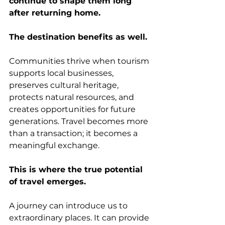
continue to shape them long 
after returning home.
The destination benefits as well.
Communities thrive when tourism 
supports local businesses, 
preserves cultural heritage, 
protects natural resources, and 
creates opportunities for future 
generations. Travel becomes more 
than a transaction; it becomes a 
meaningful exchange.
This is where the true potential 
of travel emerges.
A journey can introduce us to 
extraordinary places. It can provide 