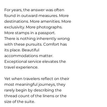
For years, the answer was often 
found in outward measures. More 
destinations. More amenities. More 
exclusivity. More photographs. 
More stamps in a passport.
There is nothing inherently wrong 
with these pursuits. Comfort has 
its place. Beautiful 
accommodations matter. 
Exceptional service elevates the 
travel experience.
Yet when travelers reflect on their 
most meaningful journeys, they 
rarely begin by describing the 
thread count of the linens or the 
size of the suite.