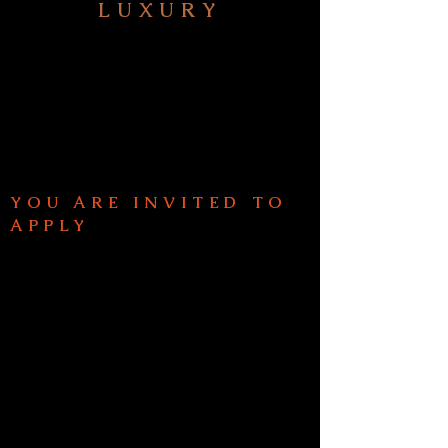
LUXURY
HOME
ABO
UT
FIVE STEPS TO YOUR
NEXT JOURNEY
SIGNATURE SERVICES
YOU ARE INVITED TO
APPLY
EXTRAORDINA
RY
EXPERIENCES
UMRAH PLUS
JOURNEYS
PRIV
ACY POLICY
TERMS + CONDITIONS
WHA
T MY CLIENTS SAY