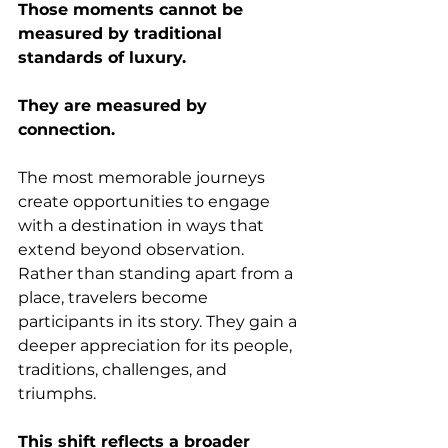
Those moments cannot be 
measured by traditional 
standards of luxury.
They are measured by 
connection.
The most memorable journeys 
create opportunities to engage 
with a destination in ways that 
extend beyond observation. 
Rather than standing apart from a 
place, travelers become 
participants in its story. They gain a 
deeper appreciation for its people, 
traditions, challenges, and 
triumphs.
This shift reflects a broader 