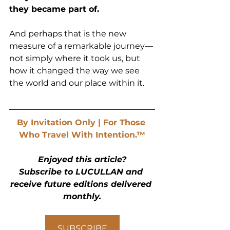
they became part of.
And perhaps that is the new 
measure of a remarkable journey—
not simply where it took us, but 
how it changed the way we see 
the world and our place within it.
By Invitation Only | For Those 
Who Travel With Intention.™
Enjoyed this article?
Subscribe to LUCULLAN and 
receive future editions delivered 
monthly.
SUBSCRIBE