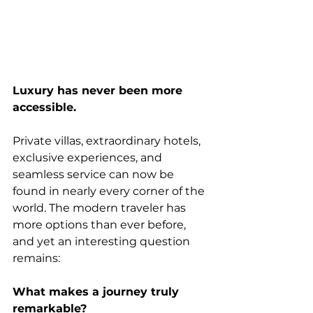
Luxury has never been more 
accessible.
Private villas, extraordinary hotels, 
exclusive experiences, and 
seamless service can now be 
found in nearly every corner of the 
world. The modern traveler has 
more options than ever before, 
and yet an interesting question 
remains:
What makes a journey truly 
remarkable?