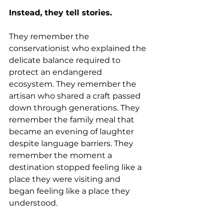
Instead, they tell stories.
They remember the 
conservationist who explained the 
delicate balance required to 
protect an endangered 
ecosystem. They remember the 
artisan who shared a craft passed 
down through generations. They 
remember the family meal that 
became an evening of laughter 
despite language barriers. They 
remember the moment a 
destination stopped feeling like a 
place they were visiting and 
began feeling like a place they 
understood.