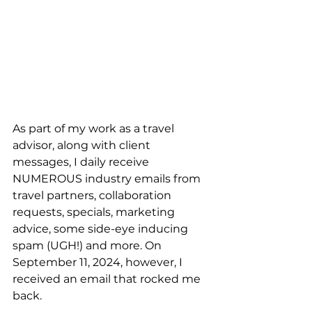
As part of my work as a travel 
advisor, along with client 
messages, I daily receive 
NUMEROUS industry emails from 
travel partners, collaboration 
requests, specials, marketing 
advice, some side-eye inducing 
spam (UGH!) and more. On 
September 11, 2024, however, I 
received an email that rocked me 
back.