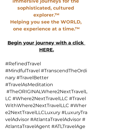
immersive journeys for the 
sophisticated, cultured 
explorer.™
Helping you see the WORLD, 
one experience at a time.™
Begin your journey with a click 
HERE.
#RefinedTravel
#MindfulTravel
#TranscendTheOrdi
nary
#TravelBetter
#TravelAsMeditation
#TheORIGINALWhere2NextTravelL
LC
#Where2NextTravelLLC
#Travel
WithWhere2NextTravelLLC
#Wher
e2NextTravelLLCLuxury
#LuxuryTra
velAdvisor
#AtlantaTravelAdvisor
#
AtlantaTravelAgent
#ATLTravelAge