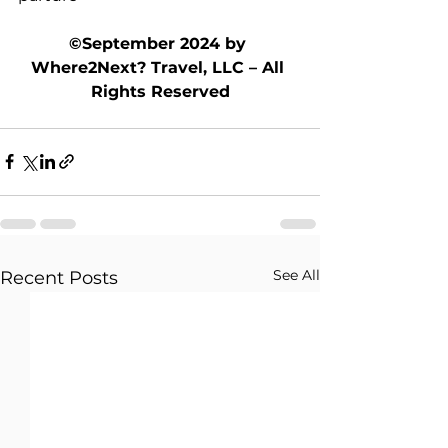
©September 2024 by 
Where2Next? Travel, LLC – All 
Rights Reserved
See All
Recent Posts