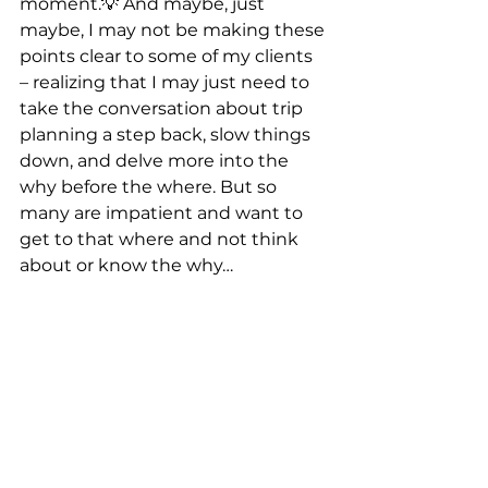
moment.
💡
 And maybe, just 
maybe, I may not be making these 
points clear to some of my clients 
– realizing that I may just need to 
take the conversation about trip 
planning a step back, slow things 
down, and delve more into the 
why before the where. But so 
many are impatient and want to 
get to that where and not think 
about or know the why…