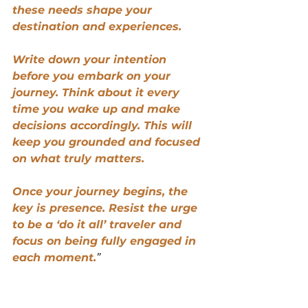
these needs shape your 
destination and experiences.
Write down your intention 
before you embark on your 
journey. Think about it every 
time you wake up and make 
decisions accordingly. This will 
keep you grounded and focused 
on what truly matters.
Once your journey begins, the 
key is presence. Resist the urge 
to be a ‘do it all’ traveler and 
focus on being fully engaged in 
each moment.
”