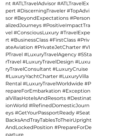
nt
#ATLTravelAdvisor
#ATLTravelEx
pert
#DiscerningTraveler
#TopAdvi
sor
#BeyondExpectations
#Person
alizedJourneys
#PositiveImpactTra
vel
#ConsciousLuxury
#TravelExpe
rt
#BusinessClass
#FirstClass
#Priv
ateAviation
#PrivateJetCharter
#VI
PTravel
#LuxuryTravelAgency
#5Sta
rTravel
#LuxuryTravelDesign
#Luxu
ryTravelConsultant
#LuxuryCruise
#LuxuryYachtCharter
#LuxuryVilla
Rental
#LuxuryTravelWorldwide
#P
repareForEmbarkation
#Exception
alVillasHotelsAndResorts
#Destinat
ionWorld
#RefinedDomesticJourn
eys
#GetYourPassportReady
#Seat
BacksAndTrayTablesToTheirUpright
AndLockedPosition
#PrepareForDe
parture