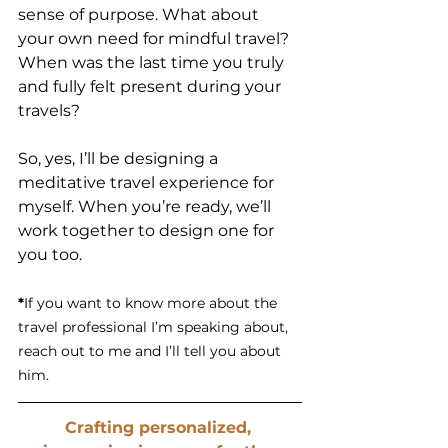
sense of purpose. What about 
your own need for mindful travel? 
When was the last time you truly 
and fully felt present during your 
travels? 
So, yes, I’ll be designing a 
meditative travel experience for 
myself. When you’re ready, we’ll 
work together to design one for 
you too.
*
If you want to know more about the 
travel professional I’m speaking about, 
reach out to me and I’ll tell you about 
him.
Crafting personalized, 