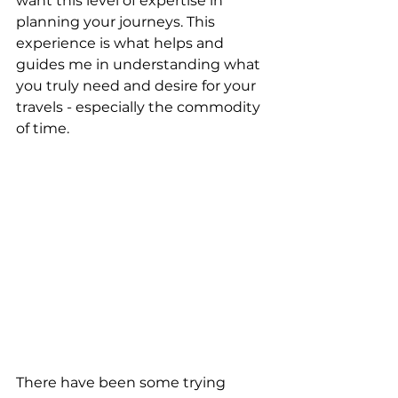
want this level of expertise in 
planning your journeys. This 
experience is what helps and 
guides me in understanding what 
you truly need and desire for your 
travels - especially the commodity 
of time.
There have been some trying 