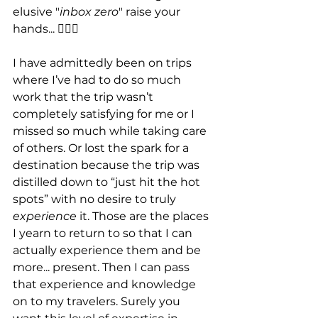
elusive "
inbox zero
" raise your 
hands... 🙋🏾‍♀️
I have admittedly been on trips 
where I’ve had to do so much 
work that the trip wasn’t 
completely satisfying for me or I 
missed so much while taking care 
of others. Or lost the spark for a 
destination because the trip was 
distilled down to “just hit the hot 
spots” with no desire to truly 
experience
 it. Those are the places 
I yearn to return to so that I can 
actually experience them and be 
more... present. Then I can pass 
that experience and knowledge 
on to my travelers. Surely you 