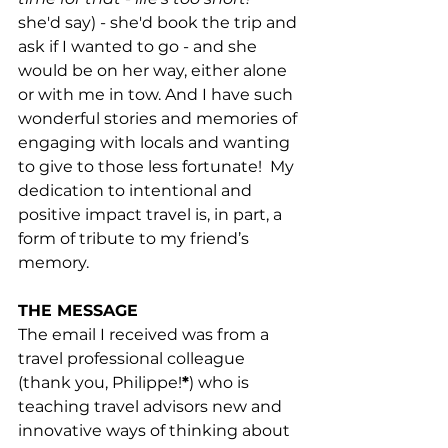
she'd say) - she'd book the trip and 
ask if I wanted to go - and she 
would be on her way, either alone 
or with me in tow. And I have such 
wonderful stories and memories of 
engaging with locals and wanting 
to give to those less fortunate!  My 
dedication to intentional and 
positive impact travel is, in part, a 
form of tribute to my friend’s 
memory.
THE MESSAGE
The email I received was from a 
travel professional colleague 
(thank you, Philippe!
*
) who is 
teaching travel advisors new and 
innovative ways of thinking about 