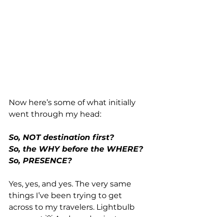
Now here’s some of what initially 
went through my head:
So, NOT destination first?
So, the WHY before the WHERE?
So, PRESENCE?
Yes, yes, and yes. The very same 
things I’ve been trying to get 
across to my travelers. Lightbulb 