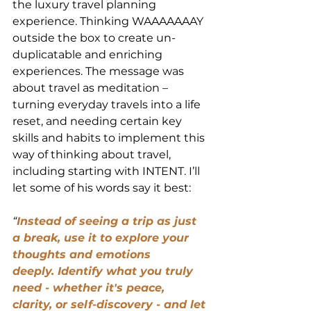
the luxury travel planning 
experience. Thinking WAAAAAAAY 
outside the box to create un-
duplicatable and enriching 
experiences. The message was 
about travel as meditation – 
turning everyday travels into a life 
reset, and needing certain key 
skills and habits to implement this 
way of thinking about travel, 
including starting with INTENT. I’ll 
let some of his words say it best:
“
Instead of seeing a trip as just 
a break, use it to explore your 
thoughts and emotions 
deeply. Identify what you truly 
need - whether it's peace, 
clarity, or self-discovery - and let 