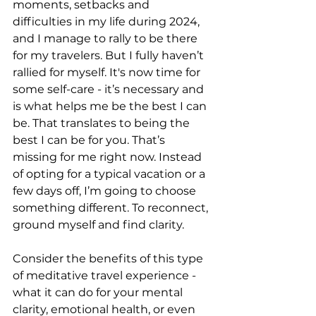
moments, setbacks and 
difficulties in my life during 2024, 
and I manage to rally to be there 
for my travelers. But I fully haven’t 
rallied for myself. It's now time for 
some self-care - it’s necessary and 
is what helps me be the best I can 
be. That translates to being the 
best I can be for you. That’s 
missing for me right now. Instead 
of opting for a typical vacation or a 
few days off, I’m going to choose 
something different. To reconnect, 
ground myself and find clarity.
Consider the benefits of this type 
of meditative travel experience - 
what it can do for your mental 
clarity, emotional health, or even 