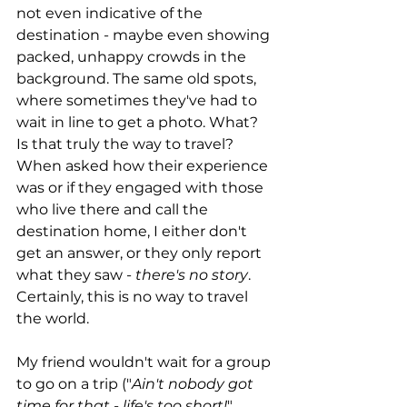
not even indicative of the 
destination - maybe even showing 
packed, unhappy crowds in the 
background. The same old spots, 
where sometimes they've had to 
wait in line to get a photo. What? 
Is that truly the way to travel? 
When asked how their experience 
was or if they engaged with those 
who live there and call the 
destination home, I either don't 
get an answer, or they only report 
what they saw - 
there's no story
. 
Certainly, this is no way to travel 
the world. 
My friend wouldn't wait for a group 
to go on a trip ("
Ain't nobody got 
time for that - life's too short!
" 