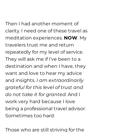
Then I had another moment of 
clarity. I need one of these travel as 
meditation experiences. 
NOW
. My 
travelers trust me and return 
repeatedly for my level of service. 
They will ask me if I’ve been to a 
destination and when I have, they 
want and love to hear my advice 
and insights. 
I am extraordinarily 
grateful for this level of trust and 
do not take it for granted.
 And I 
work very hard because I love 
being a professional travel advisor. 
Sometimes too hard.
Those who are still striving for the 