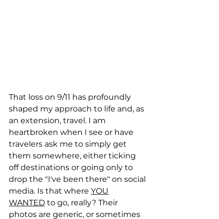
That loss on 9/11 has profoundly 
shaped my approach to life and, as 
an extension, travel. I am 
heartbroken when I see or have 
travelers ask me to simply get 
them somewhere, either ticking 
off destinations or going only to 
drop the "I've been there" on social 
media. Is that where 
YOU
WANTED
 to go, really? Their 
photos are generic, or sometimes 