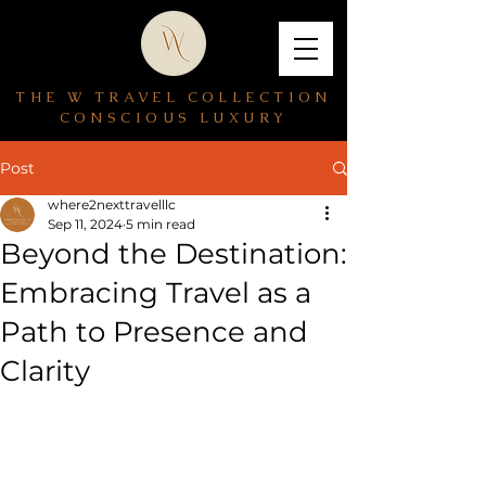
THE W TRAVEL COLLECTION
CONSCIOUS LUXURY
Post
where2nexttravelllc
Sep 11, 2024
5 min read
Beyond the Destination:
Embracing Travel as a
Path to Presence and
Clarity