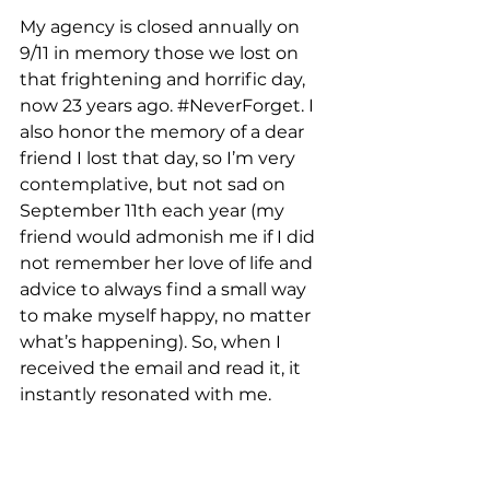
My agency is closed annually on 
9/11 in memory those we lost on 
that frightening and horrific day, 
now 23 years ago. 
#NeverForget
. I 
also honor the memory of a dear 
friend I lost that day, so I’m very 
contemplative, but not sad on 
September 11th each year (my 
friend would admonish me if I did 
not remember her love of life and 
advice to always find a small way 
to make myself happy, no matter 
what’s happening). So, when I 
received the email and read it, it 
instantly resonated with me.