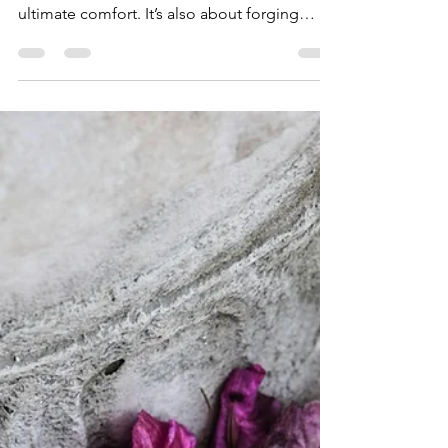
Travel Experience
Through Positive Impact
For today’s discerning traveler, luxury is
about more than exclusive access and
ultimate comfort. It’s also about forging
meaningful...