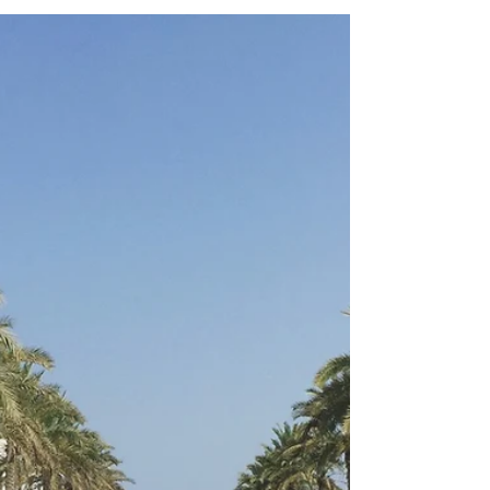
Clarity
As part of my work as a travel advisor, along
with client messages, I daily receive
NUMEROUS industry emails from travel
partners,...