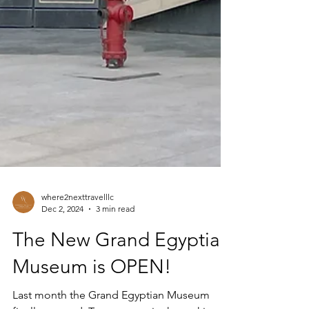
where2nexttravelllc
Dec 2, 2024
3 min read
The New Grand Egyptian