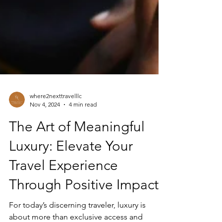
where2nexttravelllc
Nov 4, 2024
4 min read
The Art of Meaningful
Luxury: Elevate Your