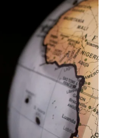
Traveling is more than just ticking boxes on a
list of must-see places. It’s an art, a journey
that goes beyond the ordinary, especially...