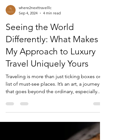
where2nexttravelllc
Sep 4, 2024
4 min read
Seeing the World
Differently: What Makes
My Approach to Luxury
Travel Uniquely Yours