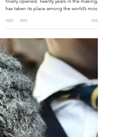
Museum is OPEN!
Last month the Grand Egyptian Museum
finally opened. Twenty years in the making, it
has taken its place among the world’s most
thrilling...