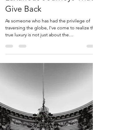
where2nexttravelllc
Jul 8, 2024
4 min read
Travel with Purpose:
Luxurious Journeys That
Give Back
As someone who has had the privilege of
traversing the globe, I've come to realize that
true luxury is not just about the
extraordinary...