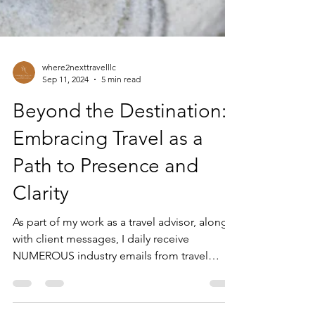
where2nexttravelllc
Sep 11, 2024
5 min read
Beyond the Destination:
Embracing Travel as a
Path to Presence and