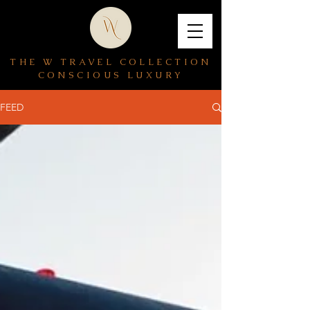
THE W TRAVEL COLLECTION
CONSCIOUS LUXURY
FEED