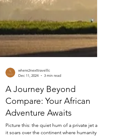
where2nexttravelllc
Dec 11, 2024
3 min read
A Journey Beyond
Compare: Your African
Adventure Awaits