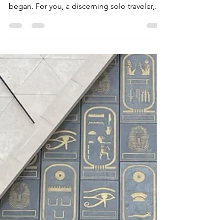
Picture this: the quiet hum of a private jet as
it soars over the continent where humanity
began. For you, a discerning solo traveler,...