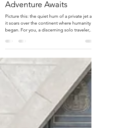
Compare: Your African
Adventure Awaits
Picture this: the quiet hum of a private jet as
it soars over the continent where humanity
began. For you, a discerning solo traveler,...