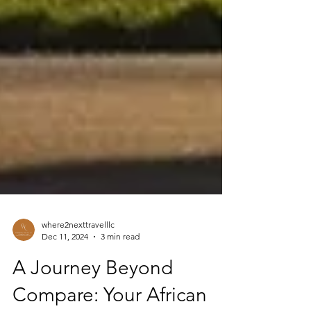
where2nexttravelllc
Dec 11, 2024
3 min read
A Journey Beyond