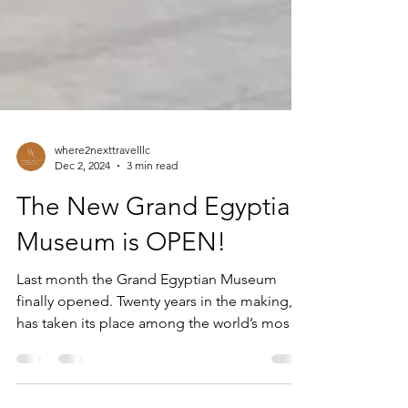
where2nexttravelllc
Dec 2, 2024
3 min read
The New Grand Egyptian
Museum is OPEN!
Last month the Grand Egyptian Museum
finally opened. Twenty years in the making, it
has taken its place among the world’s most