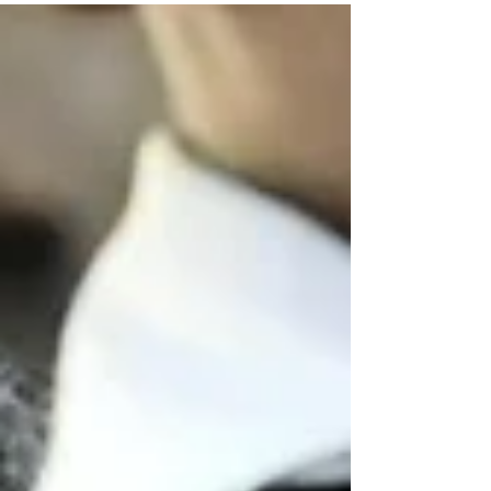
thrilling...