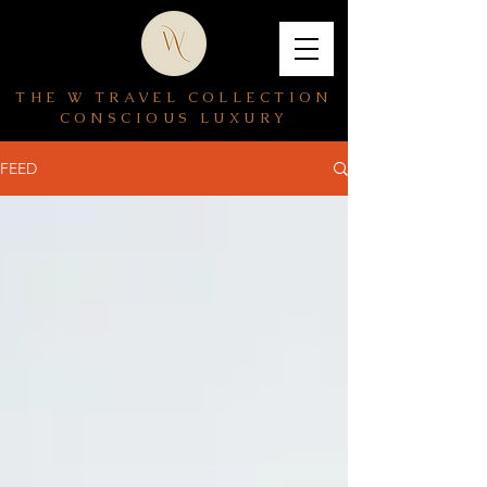
THE W TRAVEL COLLECTION
CONSCIOUS LUXURY
FEED